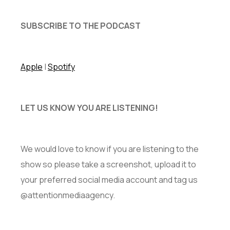
SUBSCRIBE TO THE PODCAST
Apple
|
Spotify
LET US KNOW YOU ARE LISTENING!
We would love to know if you are listening to the
show so please take a screenshot, upload it to
your preferred social media account and tag us
@attentionmediaagency.