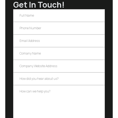
Get In Touch!