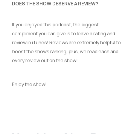
DOES THE SHOW DESERVE A REVIEW?
If you enjoyed this podcast, the biggest
compliment you can give is to leave a rating and
review in iTunes! Reviews are extremely helpful to
boost the shows ranking, plus, we read each and
every review out on the show!
Enjoy the show!