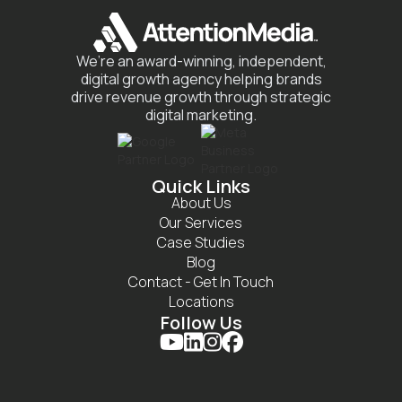
We’re an award-winning, independent,
digital growth agency helping brands
drive revenue growth through strategic
digital marketing.
Quick Links
About Us
Our Services
Case Studies
Blog
Contact - Get In Touch
Locations
Follow Us



