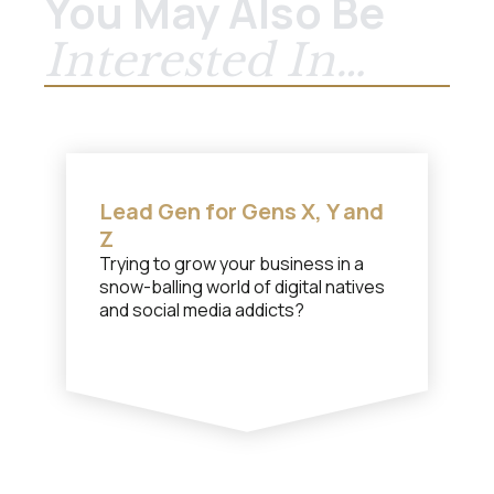
You May Also Be
Interested In…
Lead Gen for Gens X, Y and
Z
Trying to grow your business in a
snow-balling world of digital natives
and social media addicts?