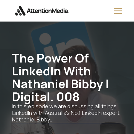
The Power Of
LinkedIn With
Nathaniel Bibby |
Digital. 008
In this episode we are discussing all things
LinkedIn with Australia’s No.1 LinkedIn expert,
Nathaniel Bibby..