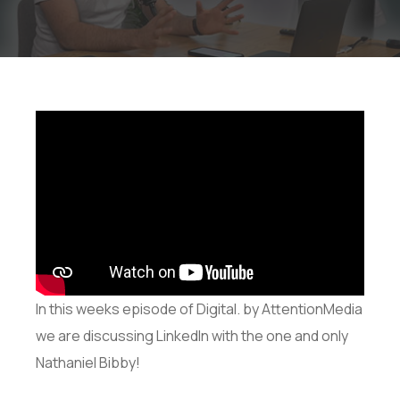
In this weeks episode of Digital. by AttentionMedia
we are discussing LinkedIn with the one and only
Nathaniel Bibby!