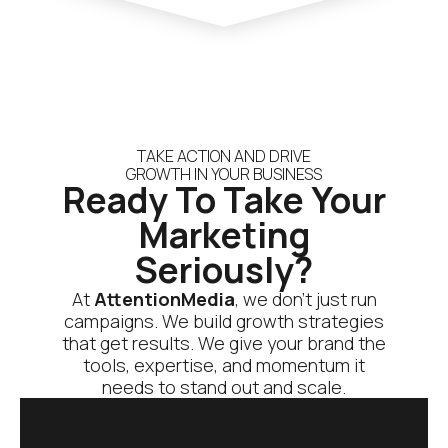
TAKE ACTION AND DRIVE
GROWTH IN YOUR BUSINESS
Ready To Take Your
Marketing
Seriously?
At
AttentionMedia
, we don’t just run
campaigns. We build growth strategies
that get results. We give your brand the
tools, expertise, and momentum it
needs to stand out and scale.