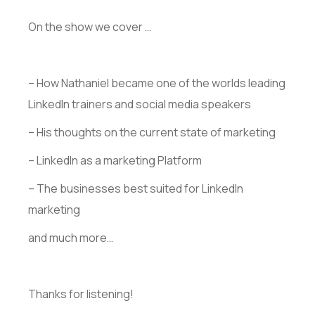
On the show we cover …
– How Nathaniel became one of the worlds leading
LinkedIn trainers and social media speakers
– His thoughts on the current state of marketing
– LinkedIn as a marketing Platform
– The businesses best suited for LinkedIn
marketing
and much more…
Thanks for listening!