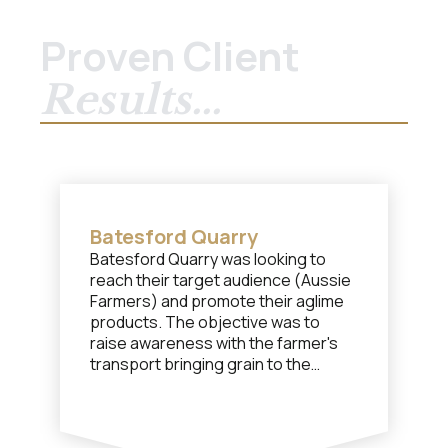
Proven Client
Results...
Batesford Quarry
Batesford Quarry was looking to
reach their target audience (Aussie
Farmers) and promote their aglime
products. The objective was to
raise awareness with the farmer's
transport bringing grain to the
nearby shipping port and to have
them purchase a load of aglime for
the return trip.