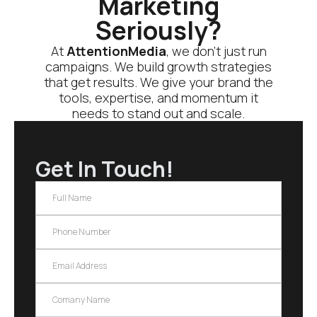
Marketing
Seriously?
At
AttentionMedia
, we don’t just run
campaigns. We build growth strategies
that get results. We give your brand the
tools, expertise, and momentum it
needs to stand out and scale.
Get In Touch!