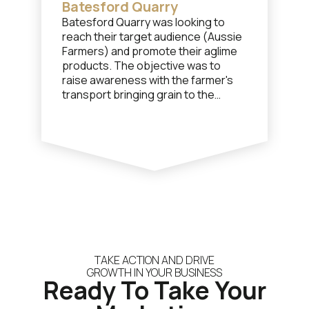
Batesford Quarry
Batesford Quarry was looking to
reach their target audience (Aussie
Farmers) and promote their aglime
products. The objective was to
raise awareness with the farmer's
transport bringing grain to the
nearby shipping port and to have
them purchase a load of aglime for
the return trip.
TAKE ACTION AND DRIVE
GROWTH IN YOUR BUSINESS
Ready To Take Your