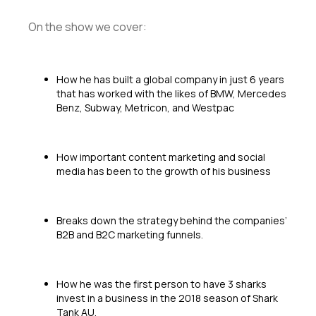
On the show we cover:
How he has built a global company in just 6 years
that has worked with the likes of BMW, Mercedes
Benz, Subway, Metricon, and Westpac
How important content marketing and social
media has been to the growth of his business
Breaks down the strategy behind the companies’
B2B and B2C marketing funnels.
How he was the first person to have 3 sharks
invest in a business in the 2018 season of Shark
Tank AU.