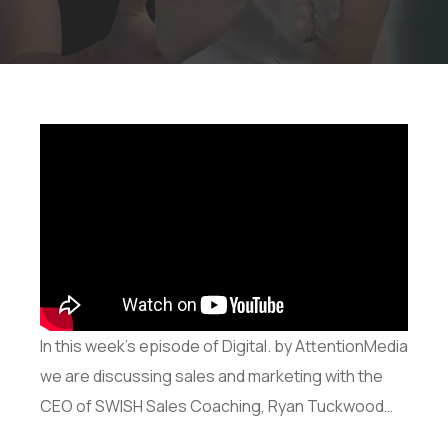
In this week’s episode of Digital. by AttentionMedia
we are discussing sales and marketing with the
CEO of SWISH Sales Coaching, Ryan Tuckwood…