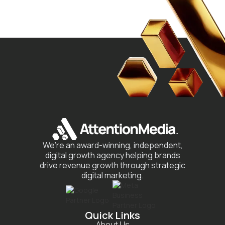
We’re an award-winning, independent,
digital growth agency helping brands
drive revenue growth through strategic
digital marketing.
Quick Links
About Us