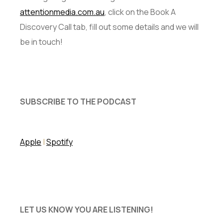
attentionmedia.com.au
, click on the Book A
Discovery Call tab, fill out some details and we will
be in touch!
SUBSCRIBE TO THE PODCAST
Apple
|
Spotify
LET US KNOW YOU ARE LISTENING!