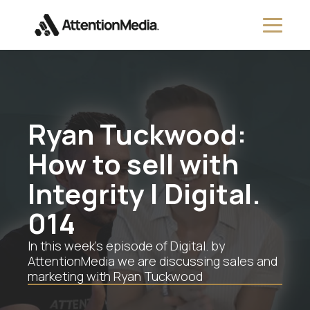
Ryan Tuckwood:
How to sell with
Integrity | Digital.
014
In this week’s episode of Digital. by
AttentionMedia we are discussing sales and
marketing with Ryan Tuckwood