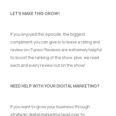
LET’S MAKE THIS GROW!
If you enjoyed this episode, the biggest
compliment you can give is to leave a rating and
review on iTunes! Reviews are extremely helpful
to boost the ranking of the show, plus, we read
each and every review out on the show!
NEED HELP WITH YOUR DIGITAL MARKETING?
If you want to grow your business through
strategic digital marketing head over to