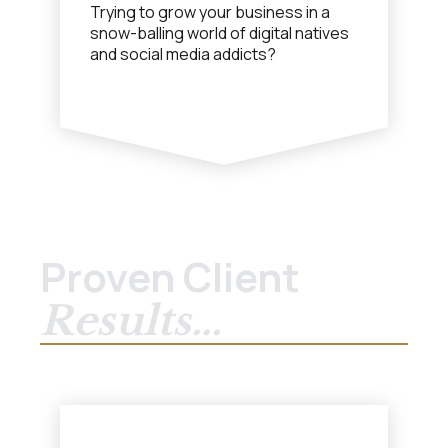
Trying to grow your business in a
snow-balling world of digital natives
and social media addicts?
Proven Client
Results...