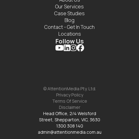
Our Services
Case Studies
Blog
Contact - Get In Touch
Locations
Follow Us




© AttentionMedia Pty. Ltd.
Privacy Policy
Terms Of Service
Disclaimer
Head Office, 2/4 Welsford
Street, Shepparton, VIC, 3630
1300 308 140
admin@attentionmedia.com.au