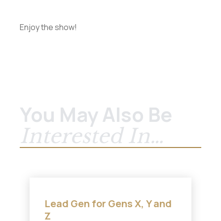
Enjoy the show!
You May Also Be
Interested In…
Lead Gen for Gens X, Y and
Z