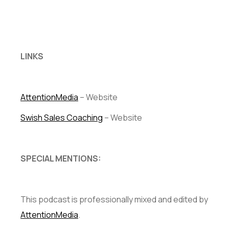
LINKS
AttentionMedia
– Website
Swish Sales Coaching
– Website
SPECIAL MENTIONS:
This podcast is professionally mixed and edited by
AttentionMedia
.