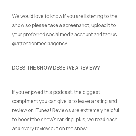
We would love to know if you are listening to the
show so please take a screenshot, upload it to
your preferred social media account and tag us
@attentionmediaagency.
DOES THE SHOW DESERVE A REVIEW?
If you enjoyed this podcast, the biggest
compliment you can give is to leave a rating and
review on iTunes! Reviews are extremely helpful
to boost the show’s ranking, plus, we read each
and every review out on the show!