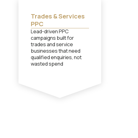
Trades & Services
PPC
Lead-driven PPC
campaigns built for
trades and service
businesses that need
qualified enquiries, not
wasted spend