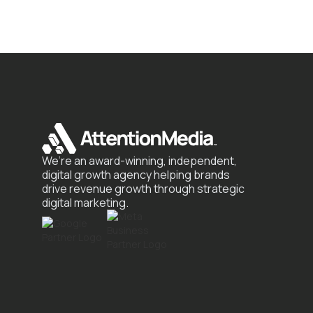
We’re an award-winning, independent,
digital growth agency helping brands
drive revenue growth through strategic
digital marketing.