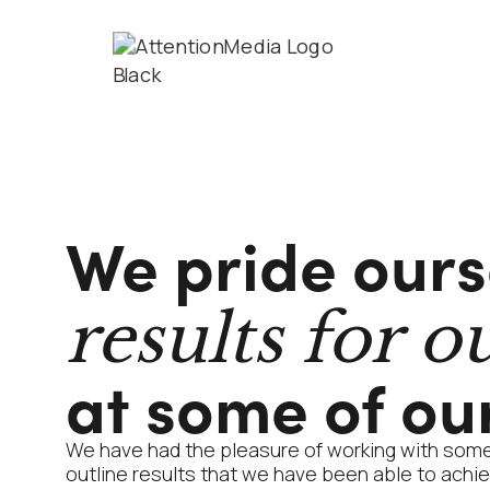
We pride ours
results for ou
at some of our
We have had the pleasure of working with som
outline results that we have been able to achiev