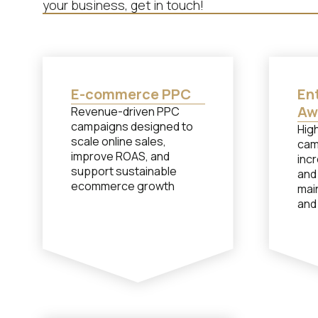
your business, get in touch!
E-commerce PPC
Ent
Aw
Revenue-driven PPC
campaigns designed to
Hig
scale online sales,
cam
improve ROAS, and
incr
support sustainable
and
ecommerce growth
mai
and
com