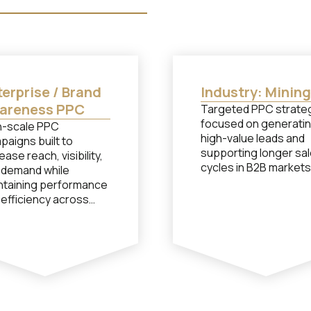
erprise / Brand
Industry: Mining
areness PPC
Targeted PPC strate
focused on generati
h-scale PPC
high-value leads and
paigns built to
supporting longer sa
ease reach, visibility,
cycles in B2B markets
 demand while
ntaining performance
 efficiency across
petitive markets