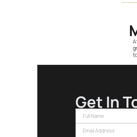
M
A
g
t
Get In T