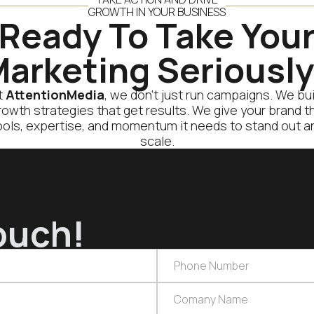
GROWTH IN YOUR BUSINESS
Ready To Take You
arketing Seriousl
t
AttentionMedia
, we don’t just run campaigns. We bui
rowth strategies that get results. We give your brand t
ools, expertise, and momentum it needs to stand out a
scale.
ouch!