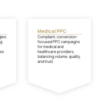
Medical PPC
gies
Compliant, conversion-
ng
focused PPC campaigns
for medical and
les
healthcare providers,
balancing volume, quality,
and trust