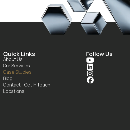
Quick Links
Follow Us
About Us

Our Services

Case Studies

Blog

Contact - Get In Touch
Locations