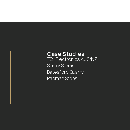
Case Studies
TCL Electronics AUS/NZ
Simply Stems
Batesford Quarry
Padman Stops