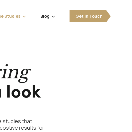
e Studies
Blog
Get In Touch


ring
 look
 studies that
postive results for