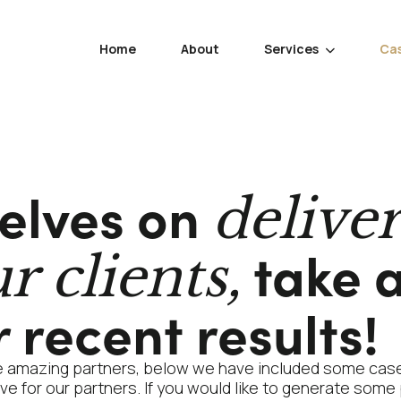
Home
About
Services
Cas

elves on
delive
take a
r clients,
 recent results!
e amazing partners, below we have included some case
e for our partners. If you would like to generate some 