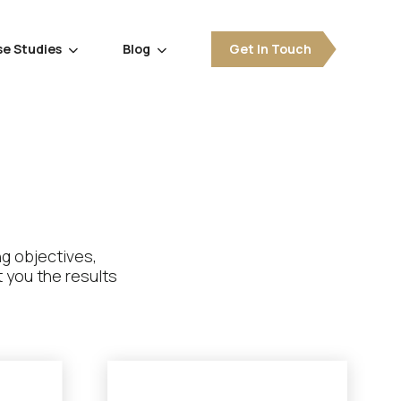
e Studies
Blog
Get In Touch


ng objectives,
 you the results