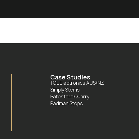
Case Studies
TCL Electronics AUS/NZ
Simply Stems
Batesford Quarry
Padman Stops