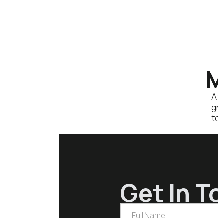
based help with social
media, paid advertising or
content creation, let’s
chat…
M
A
g
t
Get In T