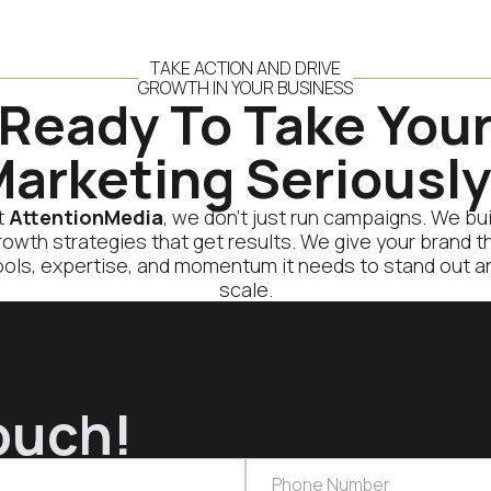
TAKE ACTION AND DRIVE
GROWTH IN YOUR BUSINESS
Ready To Take You
arketing Seriousl
t
AttentionMedia
, we don’t just run campaigns. We bui
rowth strategies that get results. We give your brand t
ools, expertise, and momentum it needs to stand out a
scale.
ouch!