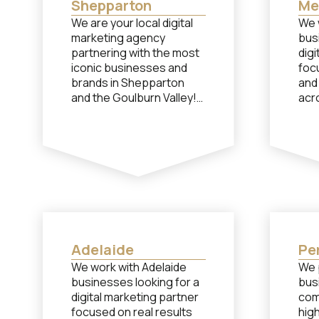
Shepparton
Me
We are your local digital
We 
marketing agency
bus
partnering with the most
digi
iconic businesses and
foc
brands in Shepparton
and
and the Goulburn Valley!
acr
mar
And when we say local,
we mean it! Our head
Whil
office is located at 100
bas
High St Shepparton, not
reg
in a capital city. If you
Mel
need performance-
pro
based help from a team
per
of specialists with social
per
media, paid advertising or
fro
Adelaide
Pe
content creation, let’s
spec
We work with Adelaide
We 
chat…
medi
businesses looking for a
bus
cont
digital marketing partner
com
cha
focused on real results
high