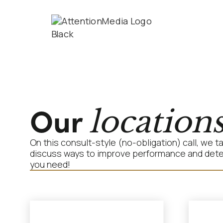
Our
location
On this consult-style (no-obligation) call, we 
discuss ways to improve performance and determ
you need!