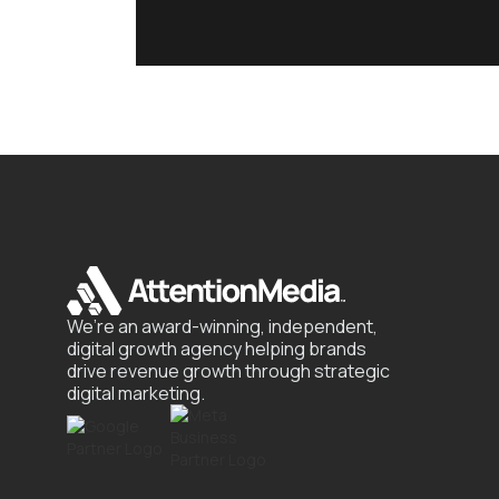
We’re an award-winning, independent,
digital growth agency helping brands
drive revenue growth through strategic
digital marketing.