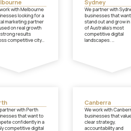
lbourne
Sydney
work with Melbourne
We partner with Sydn
inesses looking for a
businesses that want
tal marketing partner
stand out and grow in
used on real growth
of Australia’s most
 strong results
competitive digital
oss competitive city
landscapes.
kets.
Although our head off
e our head office isn’t
isn’t located in Sydne
ed in Melbourne, we
work closely with Syd
ularly support
brands through
bourne brands with
seamless remote
ven strategies that
collaboration. If you 
form. If you need
performance-based 
formance-based help
from a team of
m a team of
specialists in social
rth
Canberra
ialists in social
media, paid advertisin
partner with Perth
We work with Canber
a, paid advertising or
content creation, let’
inesses that want to
businesses that valu
ent creation, let’s
chat…
pete confidently in a
clear strategy,
t…
ly competitive digital
accountability and