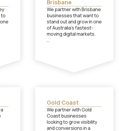
Brisbane
ey
We partner with Brisbane
 to
businesses that want to
 one
stand out and grow in one
of Australia’s fastest-
moving digital markets.
Although our head office
ice
is located in Shepparton,
y, we
we work closely with
ney
Brisbane brands through
seamless remote
collaboration If you need
need
performance-based
help
support from a team of
specialists in social
media, paid advertising or
Gold Coast
g or
content creation, let’s
ra
We partner with Gold
s
chat…
e
Coast businesses
looking to grow visibility
and conversions in a