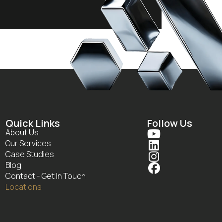
Quick Links
Follow Us
About Us

Our Services

Case Studies

Blog

Contact - Get In Touch
Locations