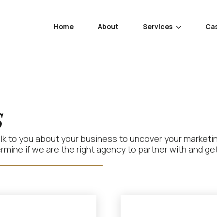
Home
About
Services
Cas

s
talk to you about your business to uncover your marketi
ine if we are the right agency to partner with and get