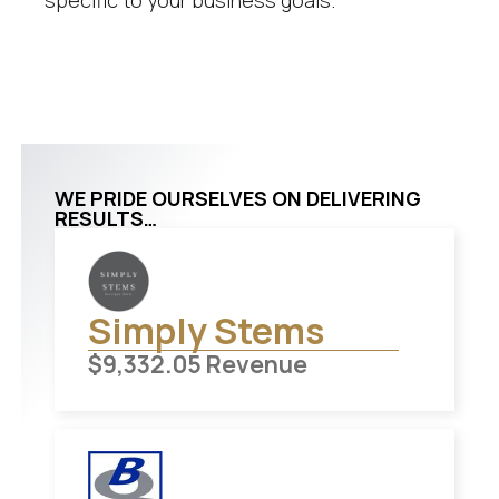
specific to your business goals.
WE PRIDE OURSELVES ON DELIVERING
RESULTS…
Simply Stems
$
9,332.05
Revenue