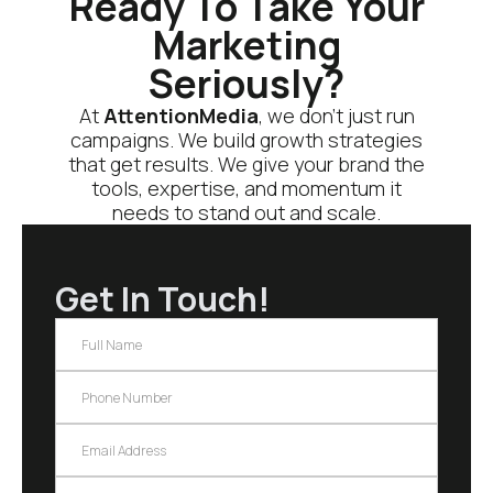
Ready To Take Your
Marketing
Seriously?
At
AttentionMedia
, we don’t just run
campaigns. We build growth strategies
that get results. We give your brand the
tools, expertise, and momentum it
needs to stand out and scale.
Get In Touch!