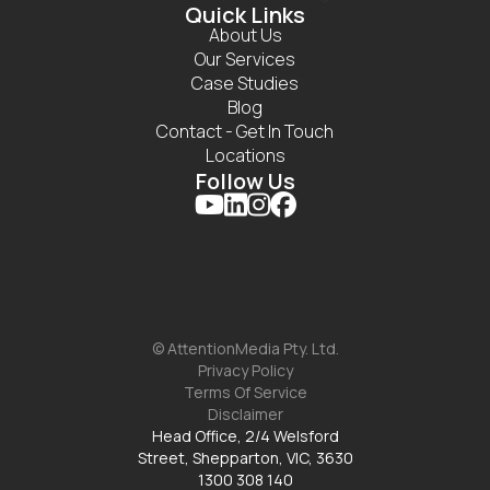
Quick Links
About Us
Our Services
Case Studies
Blog
Contact - Get In Touch
Locations
Follow Us




© AttentionMedia Pty. Ltd.
Privacy Policy
Terms Of Service
Disclaimer
Head Office, 2/4 Welsford
Street, Shepparton, VIC, 3630
1300 308 140