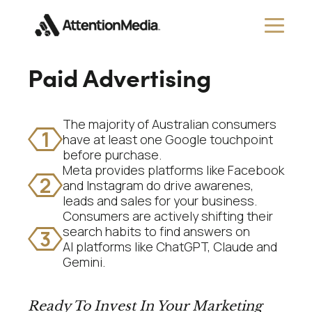
Paid Advertising
The majority of Australian consumers
1
have at least one Google touchpoint
before purchase.
Meta provides platforms like Facebook
2
and Instagram do drive awarenes,
leads and sales for your business.
Consumers are actively shifting their
search habits to find answers on
3
AI platforms like ChatGPT, Claude and
Gemini.
Ready To Invest In Your Marketing