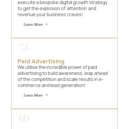
execute a bespoke digital growth strategy
to get the explosion of ‘attention’ and
revenue your business craves!
Learn More
Paid Advertising
We utilise the incredible power of paid
advertising to build awareness, leap ahead
of the competition and scale results in e-
commerce and lead generation!
Learn More