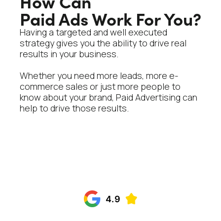
How Can
Paid Ads Work For You?
Having a targeted and well executed
strategy gives you the ability to drive real
results in your business.
Whether you need more leads, more e-
commerce sales or just more people to
know about your brand, Paid Advertising can
help to drive those results.