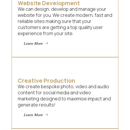
Website Development
We can design, develop and manage your
website for you. We create modern, fast and
reliable sites making sure that your
customers are getting a top quality user
experience from your site.
Learn More
Creative Production
We create bespoke photo, video and audio
content for social media and video
marketing designed to maximise impact and
generate results!
Learn More