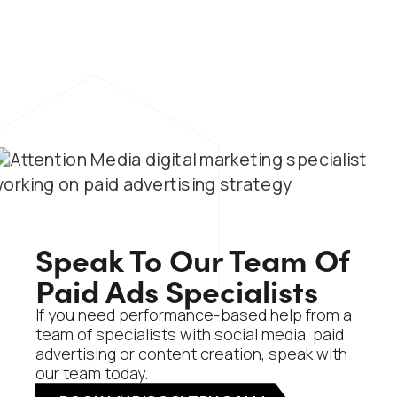
Speak To Our Team Of
Paid Ads Specialists
If you need performance-based help from a
team of specialists with social media, paid
advertising or content creation, speak with
our team today.