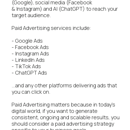
(Google), social media (Facebook
& Instagram) and AI (ChatGPT) to reach your
target audience.
Paid Advertising services include:
- Google Ads
- Facebook Ads
- Instagram Ads
- LinkedIn Ads
- TikTok Ads
- ChatGPT Ads
...and any other platforms delivering ads that
you can click on.
Paid Advertising matters because in today's
digital world, if you want to generate
consistent, ongoing and scalable results, you
should consider a paid advertising strategy