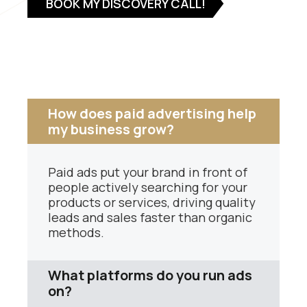
BOOK MY DISCOVERY CALL!
How does paid advertising help
my business grow?
Paid ads put your brand in front of
people actively searching for your
products or services, driving quality
leads and sales faster than organic
methods.
What platforms do you run ads
on?