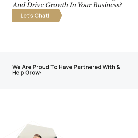
And Drive Growth In Your Business?
Let’s Chat!
We Are Proud To Have Partnered With &
Help Grow: