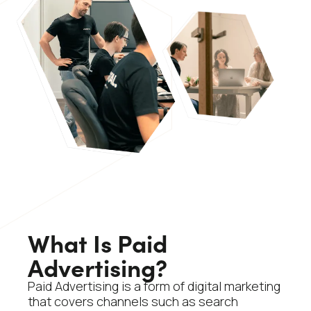
What Is Paid
Advertising?
Paid Advertising is a form of digital marketing
that covers channels such as search