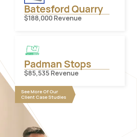
Batesford Quarry
$
188,000
Revenue
Padman Stops
$
85,535
Revenue
See More Of Our
Client Case Studies