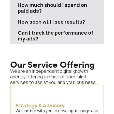
How much should I spend on
paid ads?
How soon will I see results?
Can I track the performance of
my ads?
Our Service Offering
We are an independent digital growth
agency offering a range of specialist
services to assist you and your business.
Strategy & Advisory
We partner with you to develop, manage and