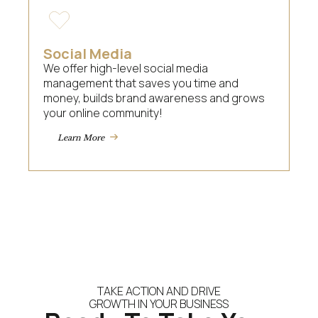
Social Media
We offer high-level social media
management that saves you time and
money, builds brand awareness and grows
your online community!
Learn More
TAKE ACTION AND DRIVE
GROWTH IN YOUR BUSINESS