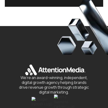
We’re an award-winning, independent,
digital growth agency helping brands
drive revenue growth through strategic
digital marketing.