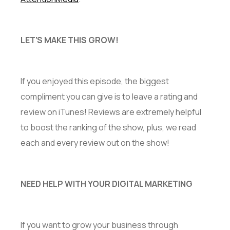
LET’S MAKE THIS GROW!
If you enjoyed this episode, the biggest
compliment you can give is to leave a rating and
review on iTunes! Reviews are extremely helpful
to boost the ranking of the show, plus, we read
each and every review out on the show!
NEED HELP WITH YOUR DIGITAL MARKETING
If you want to grow your business through