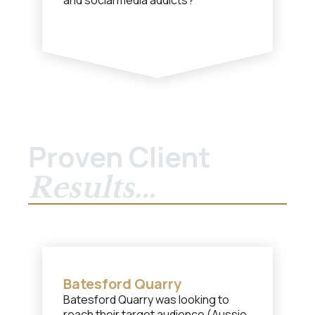
and social media addicts?
Proven Client
Results...
Batesford Quarry
Batesford Quarry was looking to
reach their target audience (Aussie