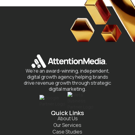
We’re an award-winning, independent,
digital growth agency helping brands
drive revenue growth through strategic
digital marketing.
Quick Links
About Us
Our Services
Case Studies