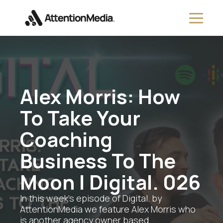
Alex Morris: How
To Take Your
Coaching
Business To The
Moon | Digital. 026
In this week's episode of Digital. by
AttentionMedia we feature Alex Morris who
is another agency owner based