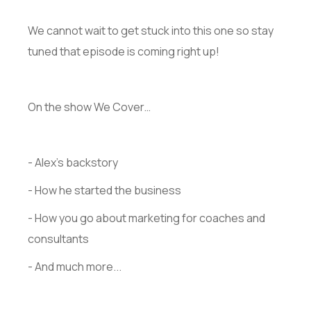
We cannot wait to get stuck into this one so stay
tuned that episode is coming right up!
On the show We Cover…
- Alex's backstory
- How he started the business
- How you go about marketing for coaches and
consultants
- And much more...