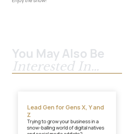
Enjoy the show!
You May Also Be
Interested In…
Lead Gen for Gens X, Y and
Z
Trying to grow your business in a
snow-balling world of digital natives