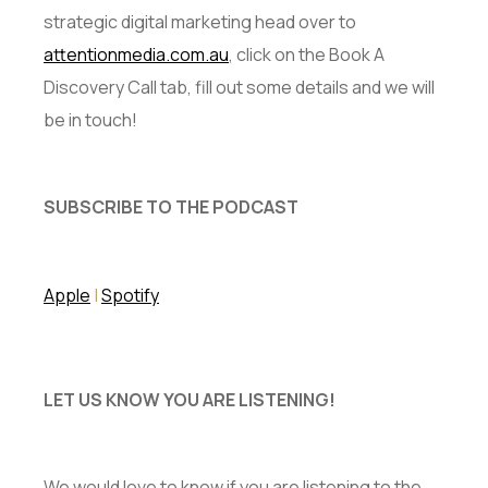
strategic digital marketing head over to
attentionmedia.com.au
, click on the Book A
Discovery Call tab, fill out some details and we will
be in touch!
SUBSCRIBE TO THE PODCAST
Apple
|
Spotify
LET US KNOW YOU ARE LISTENING!
We would love to know if you are listening to the