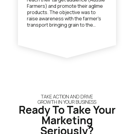
Farmers) and promote their aglime
products. The objective was to
raise awareness with the farmer's
transport bringing grain to the
nearby shipping port and to have
them purchase a load of aglime for
the return trip.
TAKE ACTION AND DRIVE
GROWTH IN YOUR BUSINESS
Ready To Take Your
Marketing
Seriously?