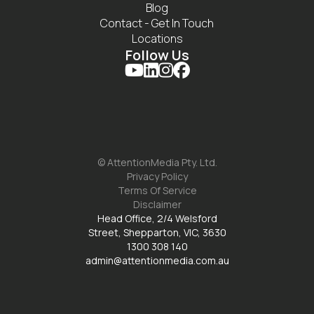
Blog
Contact - Get In Touch
Locations
Follow Us




© AttentionMedia Pty. Ltd.
Privacy Policy
Terms Of Service
Disclaimer
Head Office, 2/4 Welsford
Street, Shepparton, VIC, 3630
1300 308 140
admin@attentionmedia.com.au