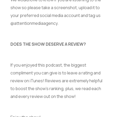
show so please take a screenshot, upload it to
your preferred social media account and tag us
@attentionmediaagency.
DOES THE SHOW DESERVE A REVIEW?
If you enjoyed this podcast, the biggest
compliment you can give is to leave a rating and
review on iTunes! Reviews are extremely helpful
to boost the show’s ranking, plus, we read each
and every review out on the show!