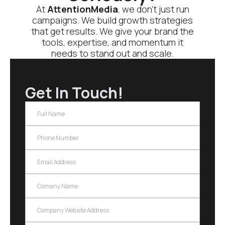
At
AttentionMedia
, we don’t just run
campaigns. We build growth strategies
that get results. We give your brand the
tools, expertise, and momentum it
needs to stand out and scale.
Get In Touch!