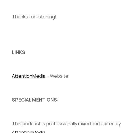
Thanks for listening!
LINKS
AttentionMedia
– Website
SPECIAL MENTIONS:
This podcast is professionally mixed and edited by
AttentionMedia
.