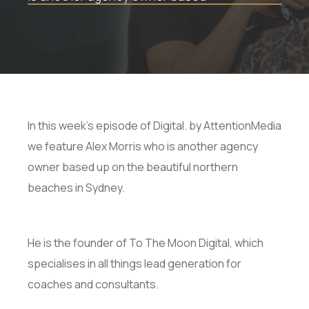
In this week's episode of Digital. by AttentionMedia
we feature Alex Morris who is another agency
owner based up on the beautiful northern
beaches in Sydney.
He is the founder of To The Moon Digital, which
specialises in all things lead generation for
coaches and consultants.